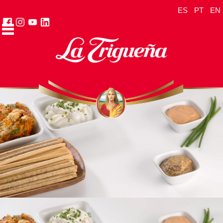
ES
PT
EN