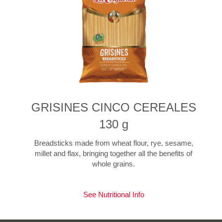
GRISINES CINCO CEREALES
130 g
Breadsticks made from wheat flour, rye, sesame,
millet and flax, bringing together all the benefits of
whole grains.
See Nutritional Info