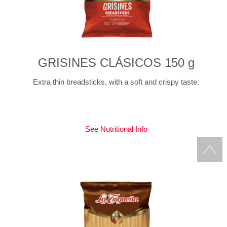
GRISINES CLÁSICOS 150 g
Extra thin breadsticks, with a soft and crispy taste.
See Nutritional Info