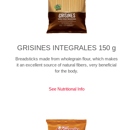
GRISINES INTEGRALES 150 g
Breadsticks made from wholegrain flour, which makes
it an excellent source of natural fibers, very beneficial
for the body.
See Nutritional Info