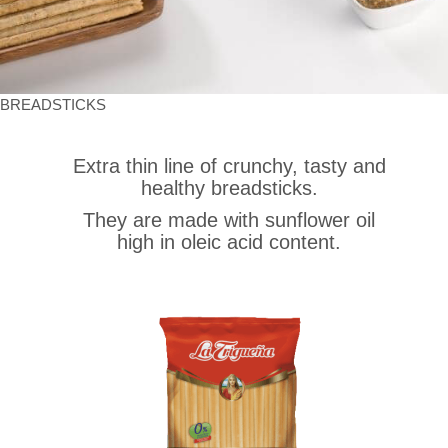
BREADSTICKS
Extra thin line of crunchy, tasty and
healthy breadsticks.
They are made with sunflower oil
high in oleic acid content.