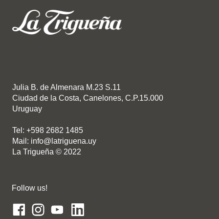
Julia B. de Almenara M.23 S.11
Ciudad de la Costa, Canelones, C.P.15.000
Uruguay
Tel: +598 2682 1485
Mail: info@latriguena.uy
La Trigueña © 2022
Follow us!